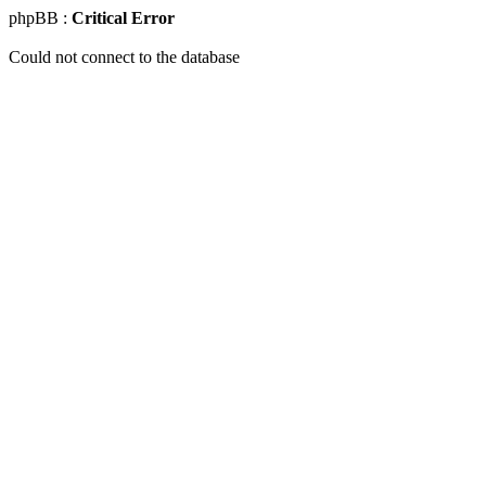
phpBB :
Critical Error
Could not connect to the database