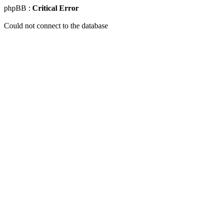
phpBB :
Critical Error
Could not connect to the database