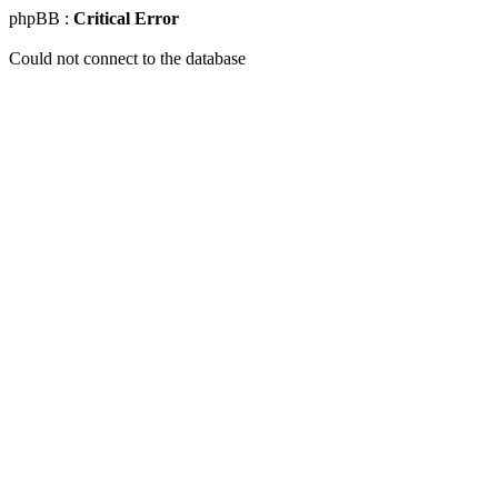
phpBB :
Critical Error
Could not connect to the database