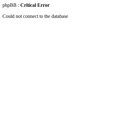
phpBB :
Critical Error
Could not connect to the database