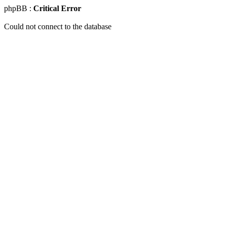
phpBB :
Critical Error
Could not connect to the database