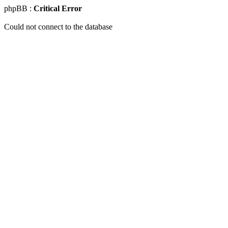
phpBB :
Critical Error
Could not connect to the database