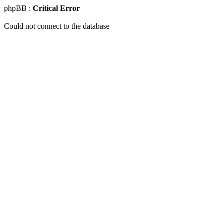
phpBB :
Critical Error
Could not connect to the database