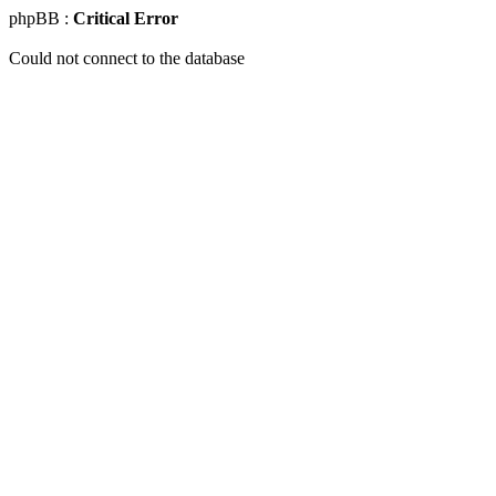
phpBB :
Critical Error
Could not connect to the database