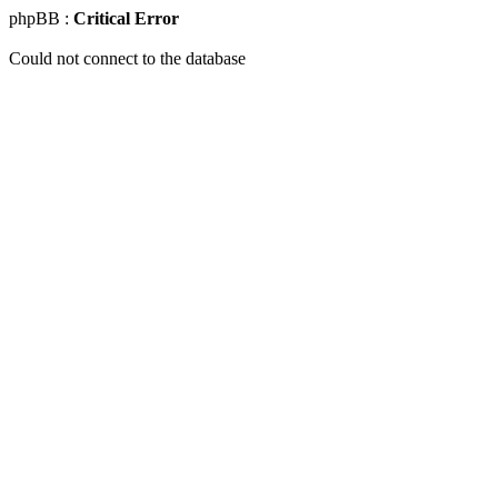
phpBB :
Critical Error
Could not connect to the database