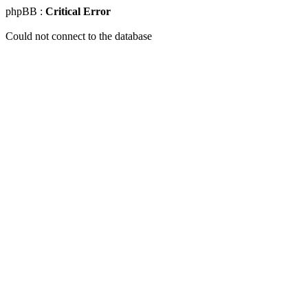
phpBB :
Critical Error
Could not connect to the database