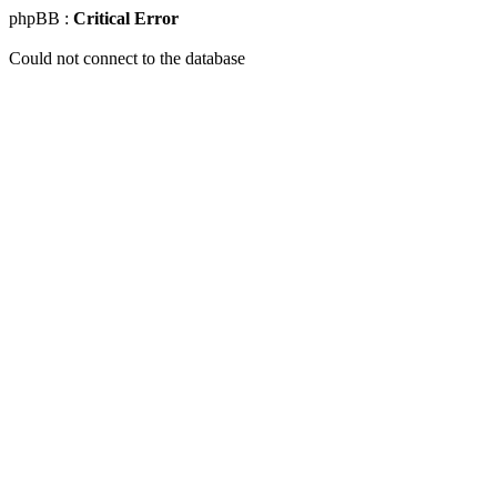
phpBB :
Critical Error
Could not connect to the database