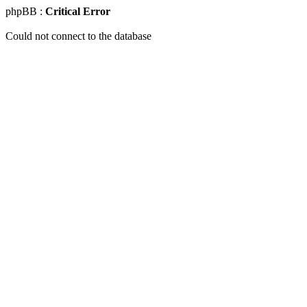
phpBB :
Critical Error
Could not connect to the database