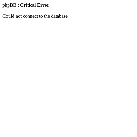
phpBB :
Critical Error
Could not connect to the database