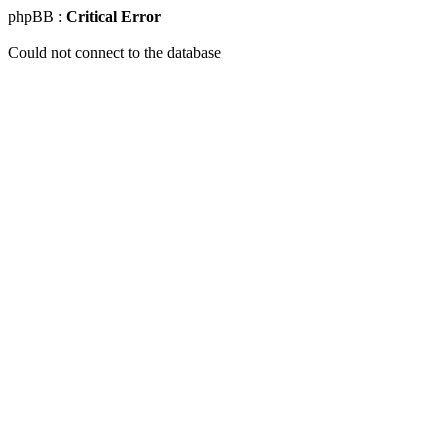
phpBB :
Critical Error
Could not connect to the database