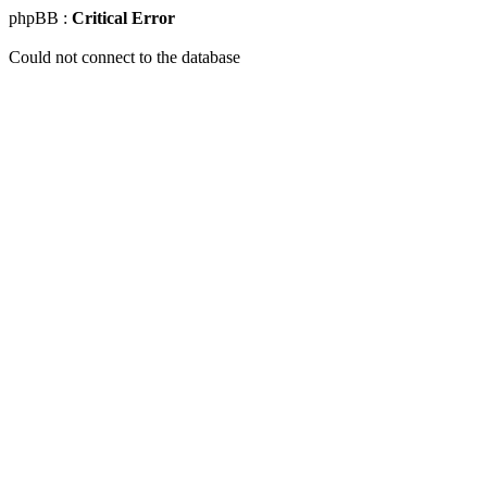
phpBB :
Critical Error
Could not connect to the database