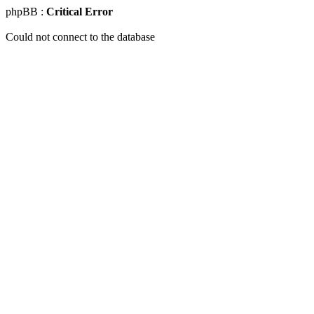
phpBB :
Critical Error
Could not connect to the database