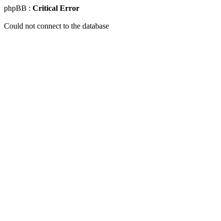
phpBB :
Critical Error
Could not connect to the database