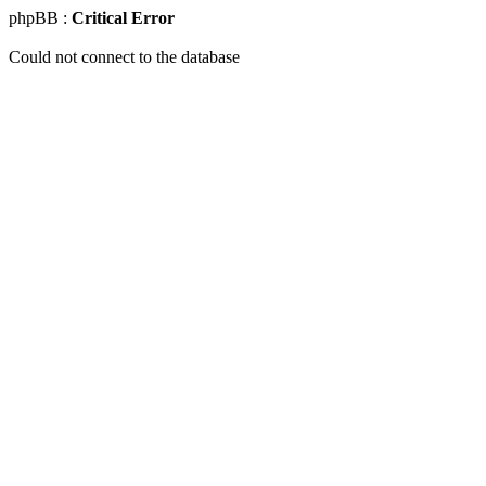
phpBB :
Critical Error
Could not connect to the database