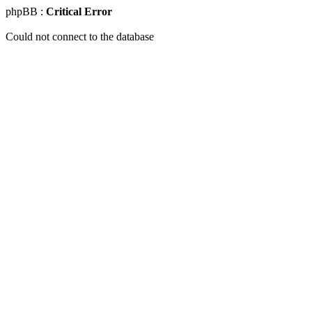
phpBB :
Critical Error
Could not connect to the database