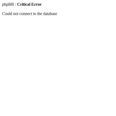
phpBB :
Critical Error
Could not connect to the database