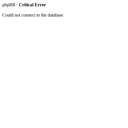
phpBB :
Critical Error
Could not connect to the database