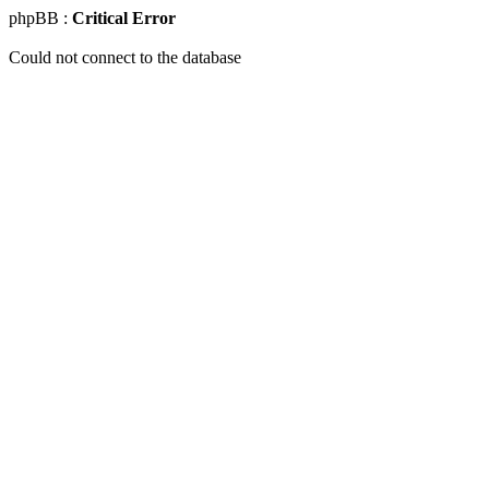
phpBB :
Critical Error
Could not connect to the database