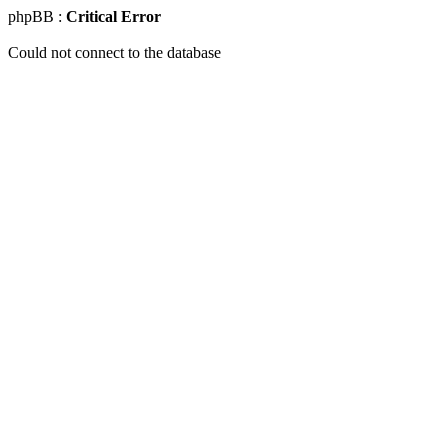
phpBB :
Critical Error
Could not connect to the database