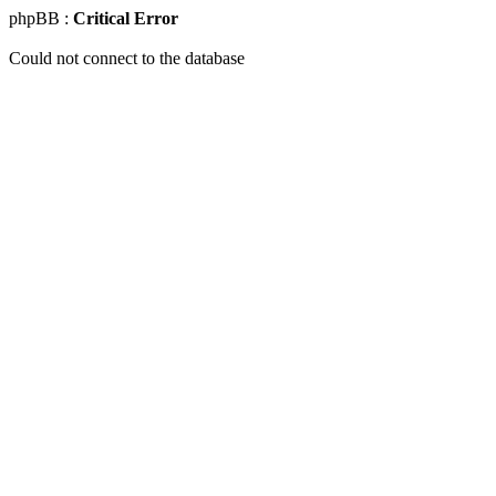
phpBB :
Critical Error
Could not connect to the database