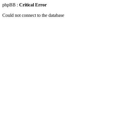
phpBB :
Critical Error
Could not connect to the database