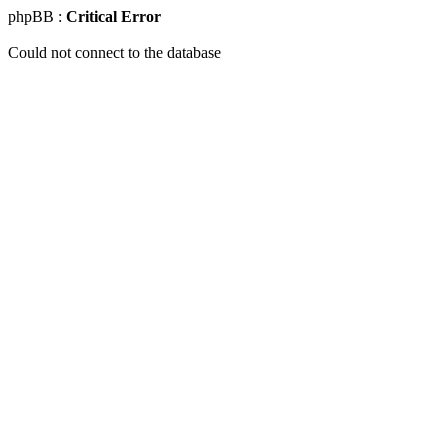
phpBB :
Critical Error
Could not connect to the database