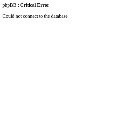
phpBB :
Critical Error
Could not connect to the database