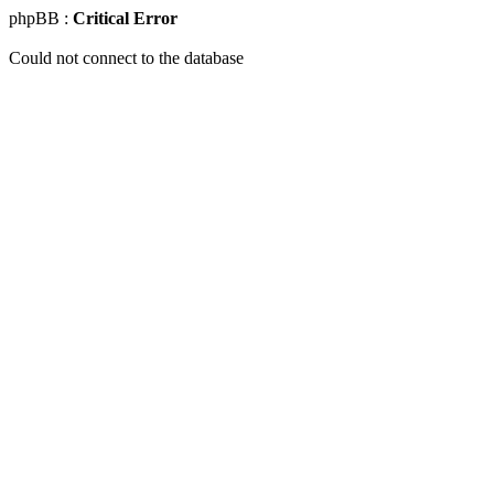
phpBB :
Critical Error
Could not connect to the database