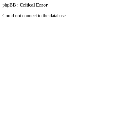
phpBB :
Critical Error
Could not connect to the database