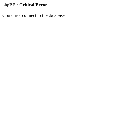
phpBB :
Critical Error
Could not connect to the database