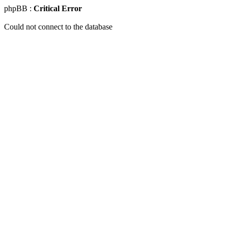
phpBB :
Critical Error
Could not connect to the database